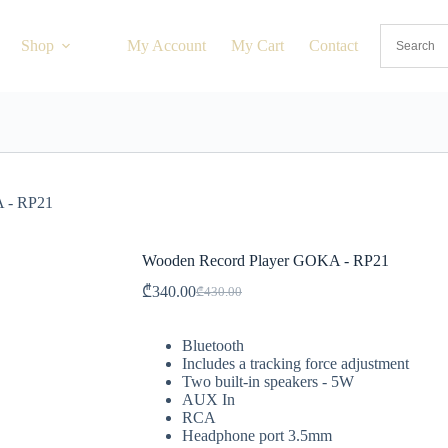
Shop
My Account
My Cart
Contact
 - RP21
Wooden Record Player GOKA - RP21
₾
340.00
₾
430.00
Bluetooth
Includes a tracking force adjustment
Two built-in speakers - 5W
AUX In
RCA
Headphone port 3.5mm