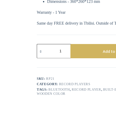
Dimensions - 360*260*123 mm
Warranty - 1 Year
Same day FREE delivery in Tbilisi. Outside of T
Add to
SKU:
RP21
CATEGORY:
RECORD PLAYERS
TAGS:
BLUETOOTH
,
RECORD PLAYER
,
BUILT-
WOODEN COLOR