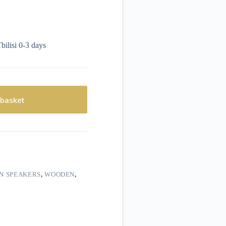
bilisi 0-3 days
 basket
IN SPEAKERS
,
WOODEN
,