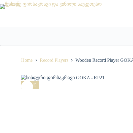
Home
Record Players
Wooden Record Player GOKA
SALE