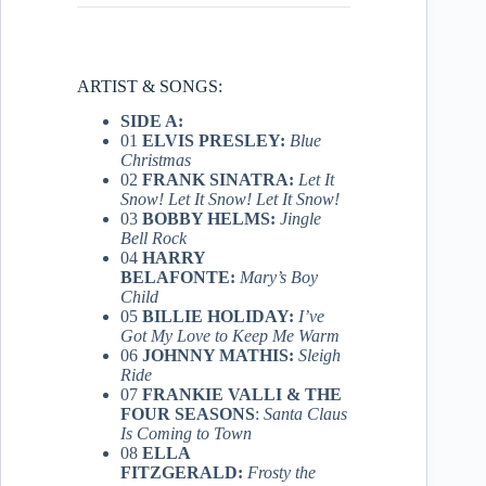
ARTIST & SONGS:
SIDE A:
01
ELVIS PRESLEY:
Blue
Christmas
02
FRANK SINATRA:
Let It
Snow! Let It Snow! Let It Snow!
03
BOBBY HELMS:
Jingle
Bell Rock
04
HARRY
BELAFONTE:
Mary’s Boy
Child
05
BILLIE HOLIDAY:
I’ve
Got My Love to Keep Me Warm
06
JOHNNY MATHIS:
Sleigh
Ride
07
FRANKIE VALLI & THE
FOUR SEASONS
:
Santa Claus
Is Coming to Town
08
ELLA
FITZGERALD:
Frosty the