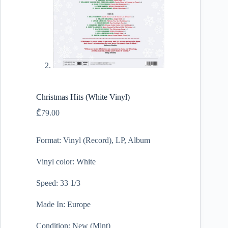
Christmas Hits (White Vinyl)
₾
79.00
Format: Vinyl (Record), LP, Album
Vinyl color: White
Speed: 33 1/3
Made In: Europe
Condition: New (Mint)