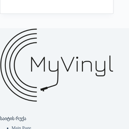
საიტის რუქა
Main Page