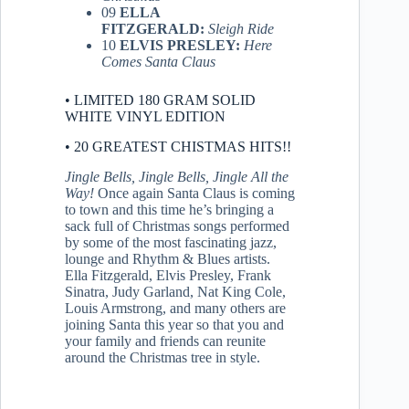
09
ELLA
FITZGERALD:
Sleigh Ride
10
ELVIS PRESLEY:
Here
Comes Santa Claus
• LIMITED 180 GRAM SOLID
WHITE VINYL EDITION
• 20 GREATEST CHISTMAS HITS!!
Jingle Bells, Jingle Bells, Jingle All the
Way!
Once again Santa Claus is coming
to town and this time he’s bringing a
sack full of Christmas songs performed
by some of the most fascinating jazz,
lounge and Rhythm & Blues artists.
Ella Fitzgerald, Elvis Presley, Frank
Sinatra, Judy Garland, Nat King Cole,
Louis Armstrong, and many others are
joining Santa this year so that you and
your family and friends can reunite
around the Christmas tree in style.