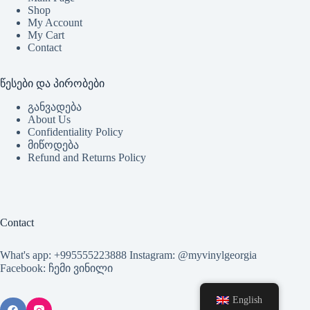
Shop
My Account
My Cart
Contact
წესები და პირობები
განვადება
About Us
Confidentiality Policy
მიწოდება
Refund and Returns Policy
Contact
What's app: +995555223888 Instagram: @myvinylgeorgia
Facebook: ჩემი ვინილი
English