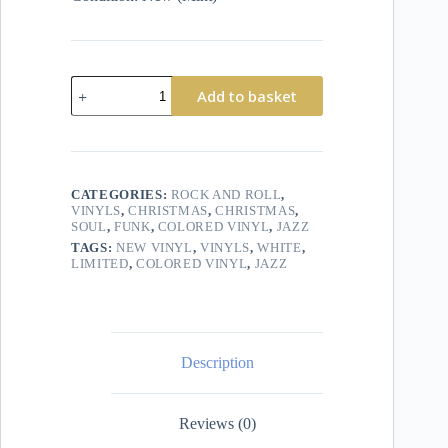
Add to basket
CATEGORIES:
ROCK AND ROLL
,
VINYLS
,
CHRISTMAS
,
CHRISTMAS
,
SOUL
,
FUNK
,
COLORED VINYL
,
JAZZ
TAGS:
NEW VINYL
,
VINYLS
,
WHITE
,
LIMITED
,
COLORED VINYL
,
JAZZ
Description
Reviews (0)