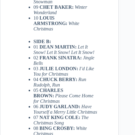
Snowman
09
CHET BAKER:
Winter
Wonderland
10
LOUIS
ARMSTRONG:
White
Christmas
SIDE B:
01
DEAN MARTIN:
Let It
Snow! Let It Snow! Let It Snow!
02
FRANK SINATRA:
Jingle
Bells
03
JULIE LONDON:
I’d Like
You for Christmas
04
CHUCK BERRY:
Run
Rudolph, Run
05
CHARLES
BROWN:
Please Come Home
for Christmas
06
JUDY GARLAND:
Have
Yourself a Merry Little Christmas
07
NAT KING COLE:
The
Christmas Song
08
BING CROSBY:
White
Christmas