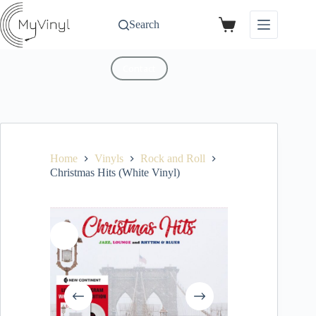
Search
Contact
Home
Vinyls
Rock and Roll
Christmas Hits (White Vinyl)