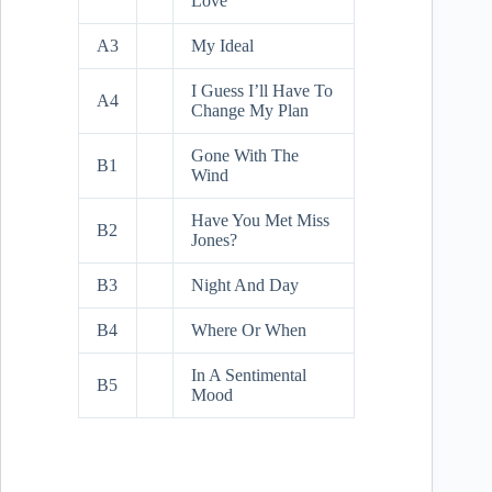
Love
A3
My Ideal
I Guess I’ll Have To
A4
Change My Plan
Gone With The
B1
Wind
Have You Met Miss
B2
Jones?
B3
Night And Day
B4
Where Or When
In A Sentimental
B5
Mood