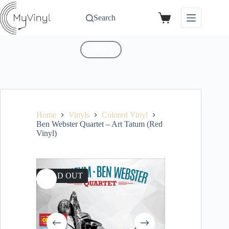
Search
Contact
Home
Vinyls
Colored Vinyl
Ben Webster Quartet – Art Tatum (Red
Vinyl)
SOLD OUT