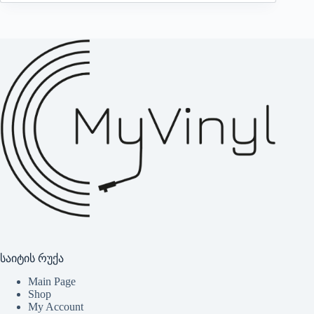
საიტის რუქა
Main Page
Shop
My Account