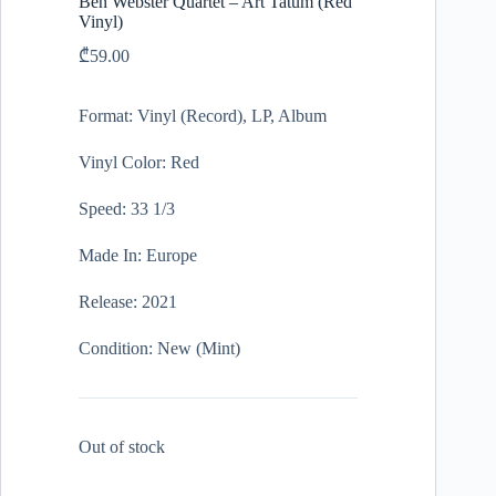
Ben Webster Quartet – Art Tatum (Red
Vinyl)
₾
59.00
Format: Vinyl (Record), LP, Album
Vinyl Color: Red
Speed: 33 1/3
Made In: Europe
Release: 2021
Condition: New (Mint)
Out of stock