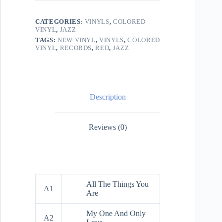
CATEGORIES:
VINYLS
,
COLORED
VINYL
,
JAZZ
TAGS:
NEW VINYL
,
VINYLS
,
COLORED
VINYL
,
RECORDS
,
RED
,
JAZZ
Description
Reviews (0)
All The Things You
A1
Are
My One And Only
A2