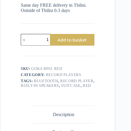
Same day FREE delivery in Tbilisi.
Outside of Tbilisi 0-3 days
Add to basket
SKU:
GOKA RP01 RED
CATEGORY:
RECORD PLAYERS
TAGS:
BLUETOOTH
,
RECORD PLAYER
,
BUILT-IN SPEAKERS
,
SUITCASE
,
RED
Description