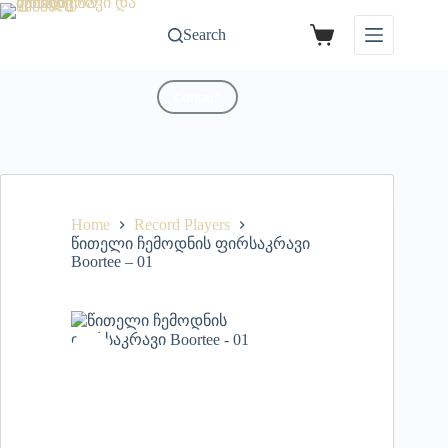
Search
Contact
Home
Record Players
წითელი ჩემოდნის ფირსაკრავი
Boortee – 01