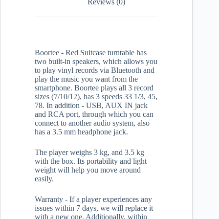
Reviews (0)
Boortee - Red Suitcase turntable has
two built-in speakers, which allows you
to play vinyl records via Bluetooth and
play the music you want from the
smartphone. Boortee plays all 3 record
sizes (7/10/12), has 3 speeds 33 1/3, 45,
78. In addition - USB, AUX IN jack
and RCA port, through which you can
connect to another audio system, also
has a 3.5 mm headphone jack.
The player weighs 3 kg, and 3.5 kg
with the box. Its portability and light
weight will help you move around
easily.
Warranty - If a player experiences any
issues within 7 days, we will replace it
with a new one. Additionally, within