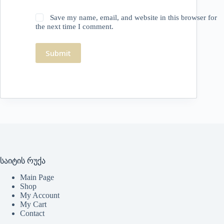
Save my name, email, and website in this browser for
the next time I comment.
Submit
საიტის რუქა
Main Page
Shop
My Account
My Cart
Contact