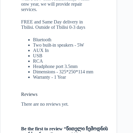
onw year, we will provide repair
services.
FREE and Same Day delivery in
Tbilisi. Outside of Tbilisi 0-3 days
Bluetooth
Two built-in speakers - 5W
AUX In
USB
RCA
Headphone port 3.5mm
Dimensions - 325*250*114 mm
Warranty - 1 Year
Reviews
There are no reviews yet.
Be the first to review “წითელი ჩემოდნის