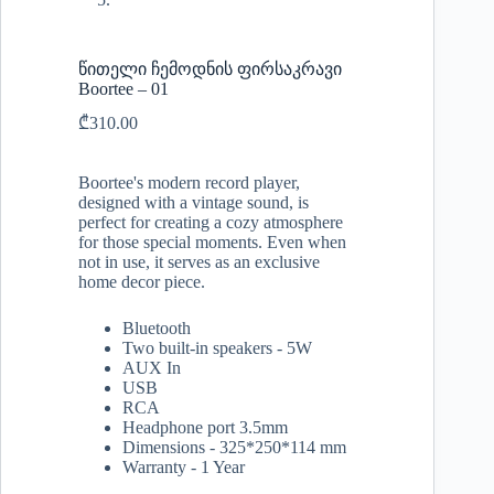
წითელი ჩემოდნის ფირსაკრავი
Boortee – 01
₾
310.00
Boortee's modern record player,
designed with a vintage sound, is
perfect for creating a cozy atmosphere
for those special moments. Even when
not in use, it serves as an exclusive
home decor piece.
Bluetooth
Two built-in speakers - 5W
AUX In
USB
RCA
Headphone port 3.5mm
Dimensions - 325*250*114 mm
Warranty - 1 Year