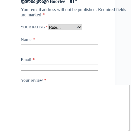
ფირსაკრავი Boortee – 01”
Your email address will not be published.
Required fields
are marked
*
YOUR RATING
*
Name
*
Email
*
Your review
*