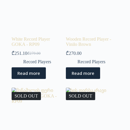
White Record Player
Wooden Record Player -
GOKA - RP09
Vinilo Brown
₾
251.10
₾
270.00
₾
279.00
Record Players
Record Players
Read more
Read more
SOLD OUT
SOLD OUT