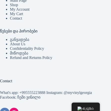
Main Page
Shop
My Account
My Cart
Contact
წესები და პირობები
განვადება
About Us
Confidentiality Policy
მიწოდება
Refund and Returns Policy
Contact
What's app: +995555223888 Instagram: @myvinylgeorgia
Facebook: ჩემი ვინილი
English