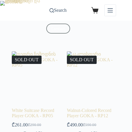
Search
Contact
SOLD OUT
SOLD OUT
White Suitcase Record
Walnut-Colored Record
Player GOKA - RP05
Player GOKA - RP12
₾
261.00
₾
490.00
₾
290.00
₾
590.00