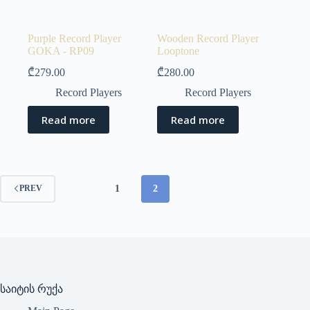
Purple Record Player
Wooden Record Player
GOKA - RP09
Looptone
₾
279.00
₾
280.00
Record Players
Record Players
Read more
Read more
1
2
PREV
საიტის რუქა