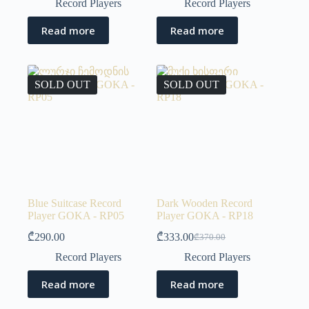
Record Players
Record Players
Read more
Read more
SOLD OUT
SOLD OUT
Blue Suitcase Record
Dark Wooden Record
Player GOKA - RP05
Player GOKA - RP18
₾
290.00
₾
333.00
₾
370.00
Record Players
Record Players
Read more
Read more