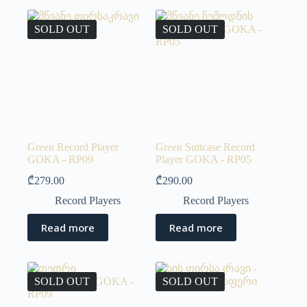
SOLD OUT
SOLD OUT
Green Record Player
Green Suitcase Record
GOKA - RP09
Player GOKA - RP05
₾
279.00
₾
290.00
Record Players
Record Players
Read more
Read more
SOLD OUT
SOLD OUT